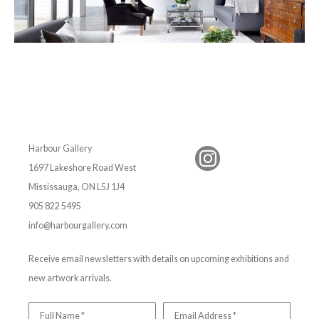
Harbour Gallery
1697 Lakeshore Road West
Mississauga, ON L5J 1J4
905 822 5495
info@harbourgallery.com
Receive email newsletters with details on upcoming exhibitions and
new artwork arrivals.
Full Name *
Email Address *