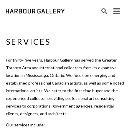
Search by keyword, artist name, artwork title or exhibition
SEARCH
SERVICES
For thirty-five years, Harbour Gallery has served the Greater
Toronto Area and international collectors from its expansive
location in Mississauga, Ontario. We focus on emerging and
established professional Canadian artists, as well as some noted
international artists. We cater to the first time buyer and the
experienced collector, providing professional art consulting
services to corporations, government agencies, residential
clients, designers, and architects.
Our services include: