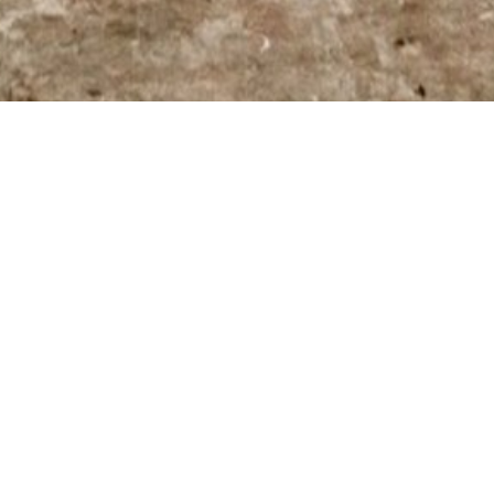
NEW WORKS BY JEAN-PIERRE LAFRANCE
H | MÉLANIE ARCAND
 gallery and introduce her work to
n.
rrently she lives and works in Québec. In
l art and multimedia integration. She
sued a career in management for several
in 2014.
intings suggest worlds inspired by the