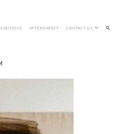
XHIBITIONS
AFTERMARKET
CONTACT US
M
SEARCH