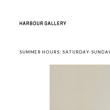
SUMMER HOURS: SATURDAY-SUNDAY
Search by keyword, artist name, artwork title or exhibition