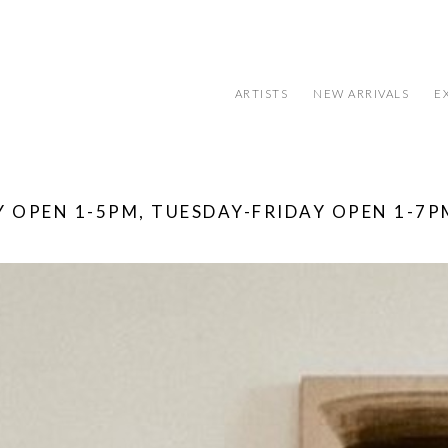
ARTISTS
NEW ARRIVALS
E
 OPEN 1-5PM, TUESDAY-FRIDAY OPEN 1-7P