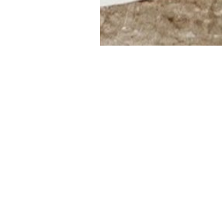
NEW ARTIST LAUNC
We would like to welcome Mélanie to the
collectors as part of our spring exhibitio
Mélanie Arcand was born in 1981, and cu
2002, she completed her studies in visua
subsequently studied commerce and pur
years, but returned to painting full-time 
Overflowing with allusions, Mélanie’s pa